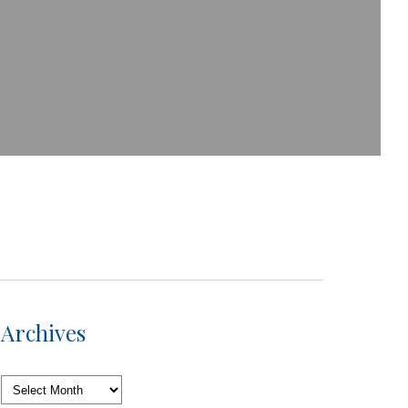
Archives
Archives