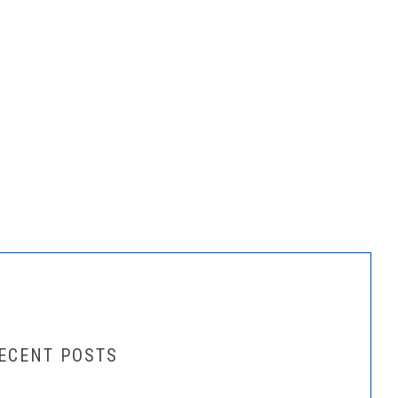
ECENT POSTS