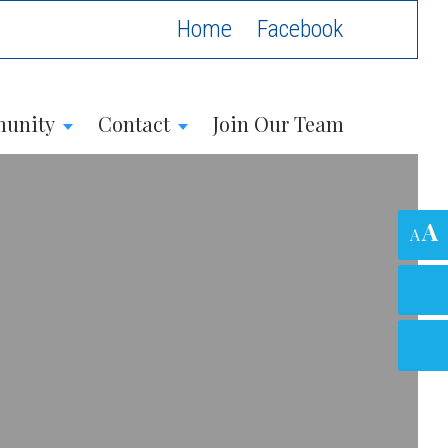
Home
unity
Contact
Join Our Team
A
A