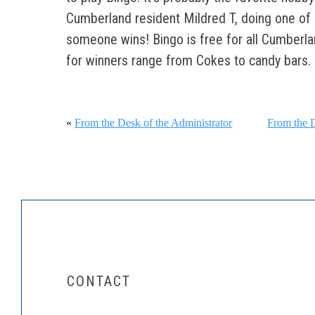
Cumberland resident Mildred T, doing one of he
someone wins! Bingo is free for all Cumberla
for winners range from Cokes to candy bars.
«
From the Desk of the Administrator
From the D
CONTACT