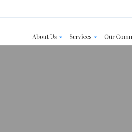
About Us
Services
Our Comm