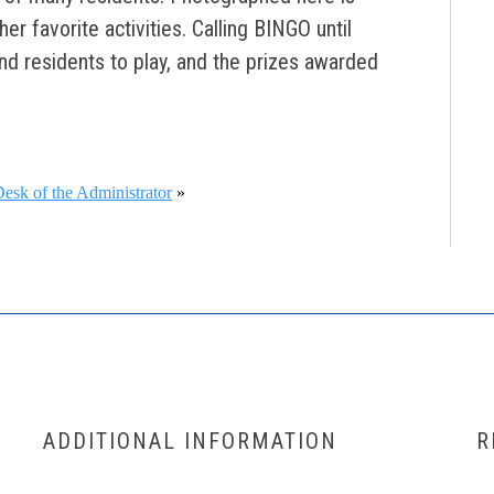
r favorite activities. Calling BINGO until
nd residents to play, and the prizes awarded
esk of the Administrator
»
ADDITIONAL INFORMATION
R