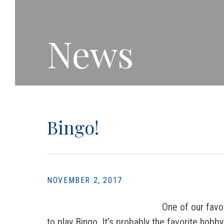
News
Bingo!
NOVEMBER 2, 2017
One of our favo
to play Bingo. It’s probably the favorite hob