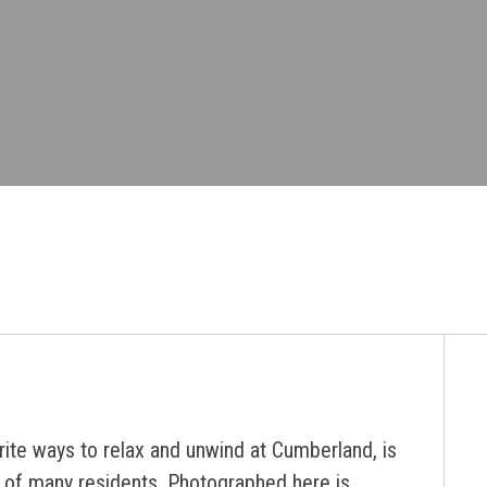
rite ways to relax and unwind at Cumberland, is
by of many residents. Photographed here is