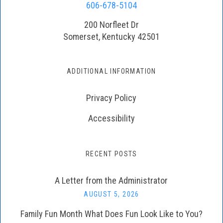
606-678-5104
200 Norfleet Dr
Somerset, Kentucky 42501
ADDITIONAL INFORMATION
Privacy Policy
Accessibility
RECENT POSTS
A Letter from the Administrator
AUGUST 5, 2026
Family Fun Month What Does Fun Look Like to You?