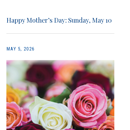
Happy Mother’s Day: Sunday, May 10
MAY 5, 2026