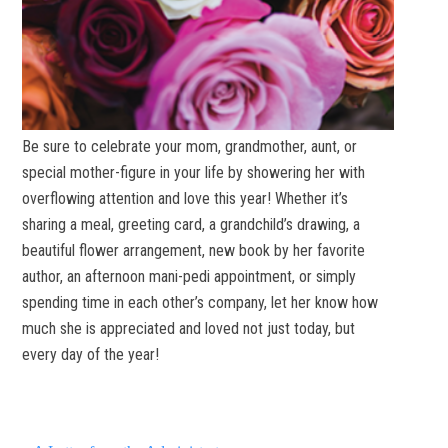
Be sure to celebrate your mom, grandmother, aunt, or
special mother-figure in your life by showering her with
overflowing attention and love this year! Whether it’s
sharing a meal, greeting card, a grandchild’s drawing, a
beautiful flower arrangement, new book by her favorite
author, an afternoon mani-pedi appointment, or simply
spending time in each other’s company, let her know how
much she is appreciated and loved not just today, but
every day of the year!