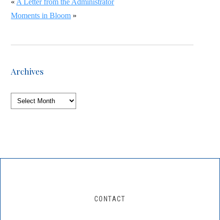
«
A Letter from the Administrator
Moments in Bloom
»
Archives
Archives
CONTACT