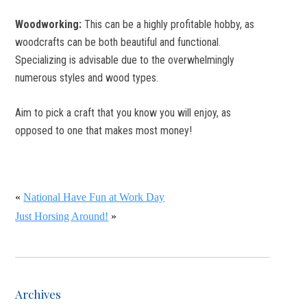
Woodworking:
This can be a highly profitable hobby, as
woodcrafts can be both beautiful and functional.
Specializing is advisable due to the overwhelmingly
numerous styles and wood types.
Aim to pick a craft that you know you will enjoy, as
opposed to one that makes most money!
«
National Have Fun at Work Day
Just Horsing Around!
»
Archives