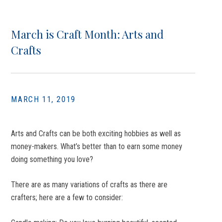
March is Craft Month: Arts and
Crafts
MARCH 11, 2019
Arts and Crafts can be both exciting hobbies as well as
money-makers. What’s better than to earn some money
doing something you love?
There are as many variations of crafts as there are
crafters; here are a few to consider: