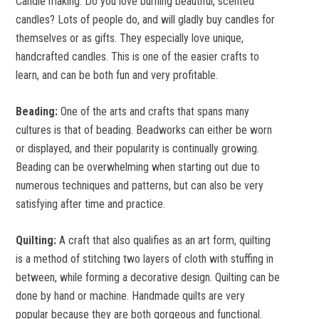
Candle making:
Do you love burning beautiful, scented
candles? Lots of people do, and will gladly buy candles for
themselves or as gifts. They especially love unique,
handcrafted candles. This is one of the easier crafts to
learn, and can be both fun and very profitable.
Beading:
One of the arts and crafts that spans many
cultures is that of beading. Beadworks can either be worn
or displayed, and their popularity is continually growing.
Beading can be overwhelming when starting out due to
numerous techniques and patterns, but can also be very
satisfying after time and practice.
Quilting:
A craft that also qualifies as an art form, quilting
is a method of stitching two layers of cloth with stuffing in
between, while forming a decorative design. Quilting can be
done by hand or machine. Handmade quilts are very
popular because they are both gorgeous and functional.