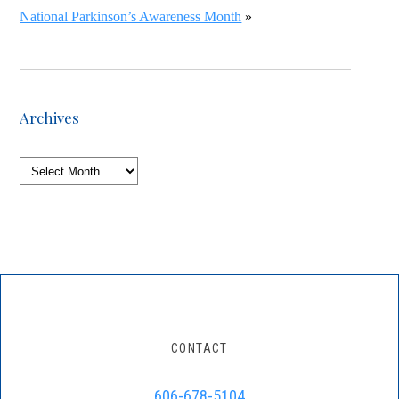
National Parkinson’s Awareness Month
»
Archives
Archives
CONTACT
606-678-5104