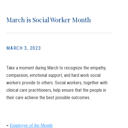
March is Social Worker Month
MARCH 3, 2023
Take a moment during March to recognize the empathy,
compassion, emotional support, and hard work social
workers provide to others. Social workers, together with
clinical care practitioners, help ensure that the people in
their care achieve the best possible outcomes.
«
Employee of the Month