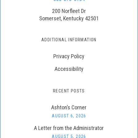
200 Norfleet Dr
Somerset, Kentucky 42501
ADDITIONAL INFORMATION
Privacy Policy
Accessibility
RECENT POSTS
Ashton’s Corner
AUGUST 6, 2026
A Letter from the Administrator
AUGUST 5, 2026