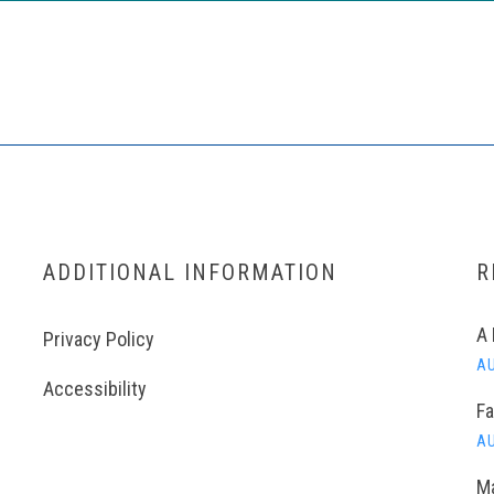
ADDITIONAL INFORMATION
R
A 
Privacy Policy
AU
Accessibility
Fa
AU
Ma