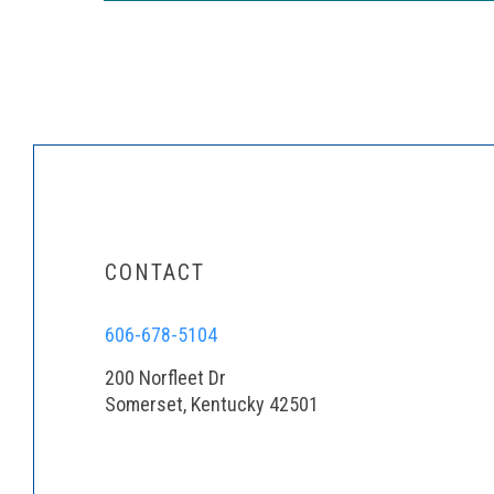
CONTACT
606-678-5104
200 Norfleet Dr
Somerset, Kentucky 42501