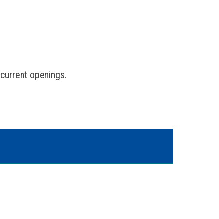
 current openings.