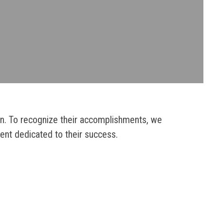
on. To recognize their accomplishments, we
ent dedicated to their success.