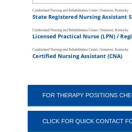
Cumberland Nursing and Rehabilitation Center
|
Somerset, Kentucky
State Registered Nursing Assistant 
Cumberland Nursing and Rehabilitation Center
|
Somerset, Kentucky
Licensed Practical Nurse (LPN) / Reg
Cumberland Nursing and Rehabilitation Center
|
Somerset, Kentucky
Certified Nursing Assistant (CNA)
FOR THERAPY POSITIONS CHE
CLICK FOR QUICK CONTACT F