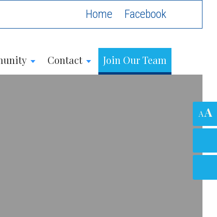
Home
unity
Contact
Join Our Team
A
A