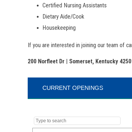
Certified Nursing Assistants
Dietary Aide/Cook
Housekeeping
If you are interested in joining our team of c
200 Norfleet Dr | Somerset, Kentucky 4250
CURRENT OPENINGS