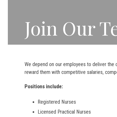
Join Our 
We depend on our employees to deliver the c
reward them with competitive salaries, compe
Positions include:
Registered Nurses
Licensed Practical Nurses