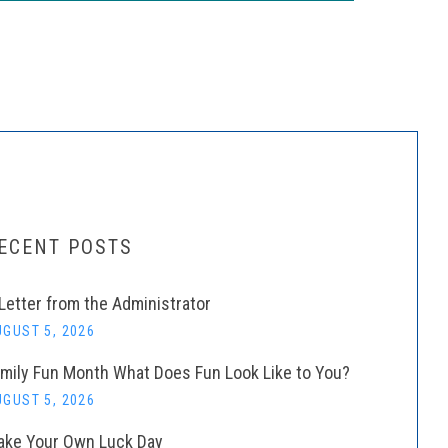
ECENT POSTS
Letter from the Administrator
GUST 5, 2026
mily Fun Month What Does Fun Look Like to You?
GUST 5, 2026
ke Your Own Luck Day