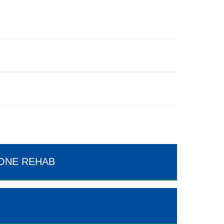
TONE REHAB