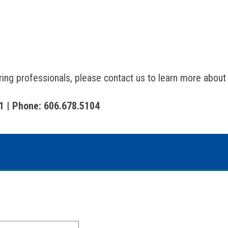
aring professionals, please contact us to learn more about
1 | Phone: 606.678.5104