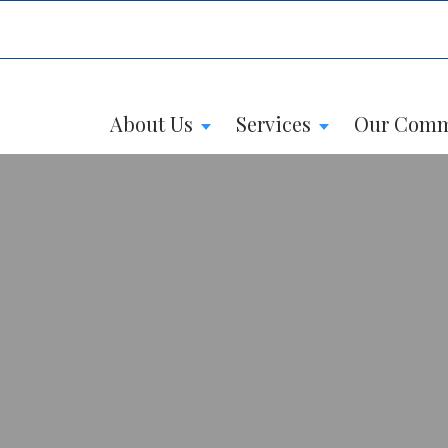
About Us
Services
Our Comm