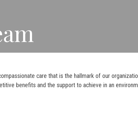
Team
ompassionate care that is the hallmark of our organizati
titive benefits and the support to achieve in an environm