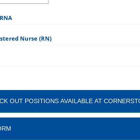
SRNA
istered Nurse (RN)
CK OUT POSITIONS AVAILABLE AT CORNERS
ORM