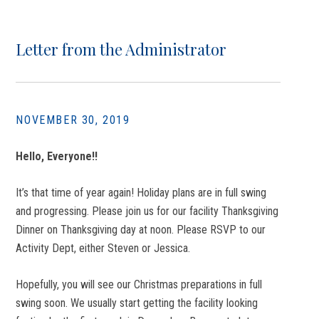
Letter from the Administrator
NOVEMBER 30, 2019
Hello, Everyone!!
It’s that time of year again! Holiday plans are in full swing
and progressing. Please join us for our facility Thanksgiving
Dinner on Thanksgiving day at noon. Please RSVP to our
Activity Dept, either Steven or Jessica.
Hopefully, you will see our Christmas preparations in full
swing soon. We usually start getting the facility looking