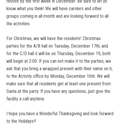
festive by the first week in December. Be sure to let us
know what you think! We will have carolers and other
groups coming in all month and are looking forward to all
the activities.
For Christmas, we will have the residents’ Christmas
parties for the A/B hall on Tuesday, December 17th, and
for the C/D hall it will be on Thursday, December 19, both
will begin at 2:00. If you can not make it to the parties, we
ask that you bring a wrapped present with their name on it,
to the Activity office by Monday, December 16th. We will
make sure that all residents get at least one present from
Santa at the party. If you have any questions, just give the
facility a call anytime.
I hope you have a Wonderful Thanksgiving and look forward
to the Holidays!!