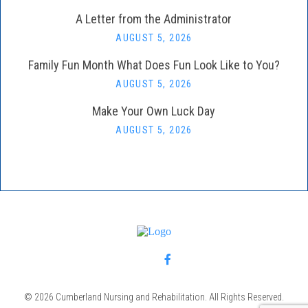
A Letter from the Administrator
AUGUST 5, 2026
Family Fun Month What Does Fun Look Like to You?
AUGUST 5, 2026
Make Your Own Luck Day
AUGUST 5, 2026
© 2026 Cumberland Nursing and Rehabilitation. All Rights Reserved.