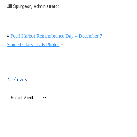
Jill Spurgeon, Administrator
«
Pearl Harbor Remembrance Day – December 7
Stained Glass Leafs Photos
»
Archives
Archives