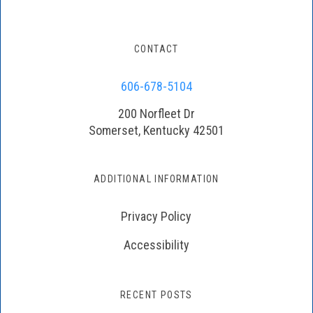
CONTACT
606-678-5104
200 Norfleet Dr
Somerset, Kentucky 42501
ADDITIONAL INFORMATION
Privacy Policy
Accessibility
RECENT POSTS