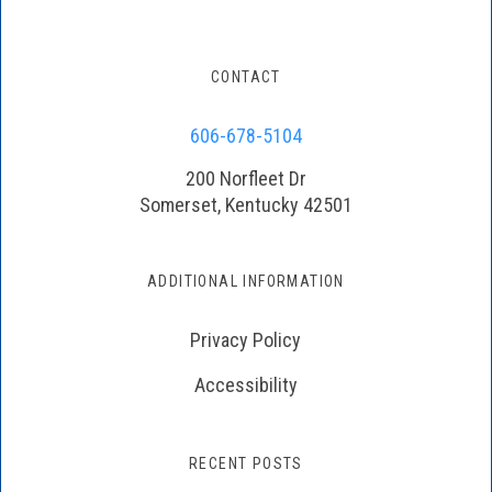
CONTACT
606-678-5104
200 Norfleet Dr
Somerset, Kentucky 42501
ADDITIONAL INFORMATION
Privacy Policy
Accessibility
RECENT POSTS