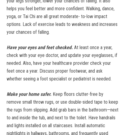
your legs stronger, lower your chances of falling. It also
helps you feel better and more confident. Walking, dance,
yoga, or Tai Chi are all great moderate- to-low impact
options. Lack of exercise leads to weakness and increases
your chances of falling.
Have your eyes and feet checked.
At least once a year,
check with your eye doctor, and update your eyeglasses, if
needed. Also, have your healthcare provider check your
feet once a year. Discuss proper footwear, and ask
whether seeing a foot specialist or pediatrist is needed.
Make your home safer.
Keep floors clutter-free by
remove small throw rugs, or use double-sided tape to keep
the rugs from slipping. Add grab bars in the bathroom—next
to and inside the tub, and next to the toilet. Have handrails
and lights installed on all staircases. Install automatic
nightlights in hallways, bathrooms, and frequently used