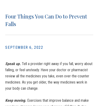
Four Things You Can Do to Prevent
Falls
SEPTEMBER 6, 2022
Speak up.
Tell a provider right away if you fall, worry about
falling, or feel unsteady. Have your doctor or pharmacist
review all the medicines you take, even over-the-counter
medicines. As you get older, the way medicines work in
your body can change.
Keep moving.
Exercises that improve balance and make