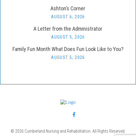
Ashton’s Corner
AUGUST 6, 2026
A Letter from the Administrator
AUGUST 5, 2026
Family Fun Month What Does Fun Look Like to You?
AUGUST 5, 2026
© 2026 Cumberland Nursing and Rehabilitation. All Rights Reserved.