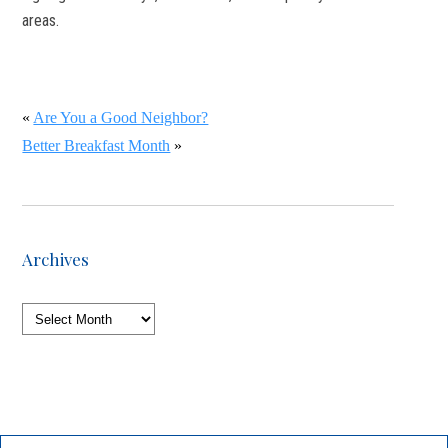
areas.
«
Are You a Good Neighbor?
Better Breakfast Month
»
Archives
Archives