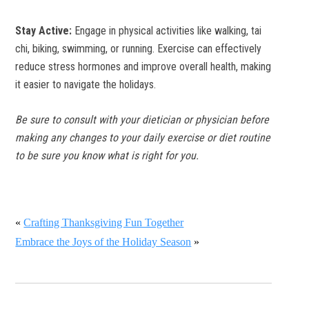
Stay Active:
Engage in physical activities like walking, tai
chi, biking, swimming, or running. Exercise can effectively
reduce stress hormones and improve overall health, making
it easier to navigate the holidays.
Be sure to consult with your dietician or physician before
making any changes to your daily exercise or diet routine
to be sure you know what is right for you.
«
Crafting Thanksgiving Fun Together
Embrace the Joys of the Holiday Season
»