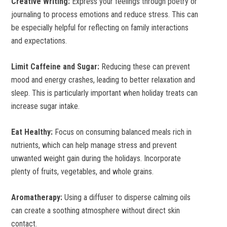
Creative Writing:
Express your feelings through poetry or
journaling to process emotions and reduce stress. This can
be especially helpful for reflecting on family interactions
and expectations.
Limit Caffeine and Sugar:
Reducing these can prevent
mood and energy crashes, leading to better relaxation and
sleep. This is particularly important when holiday treats can
increase sugar intake.
Eat Healthy:
Focus on consuming balanced meals rich in
nutrients, which can help manage stress and prevent
unwanted weight gain during the holidays. Incorporate
plenty of fruits, vegetables, and whole grains.
Aromatherapy:
Using a diffuser to disperse calming oils
can create a soothing atmosphere without direct skin
contact.