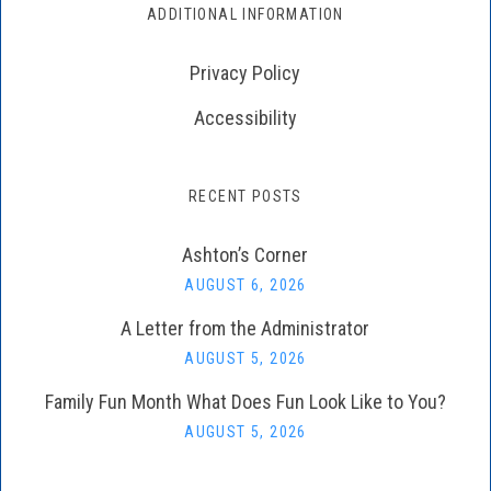
ADDITIONAL INFORMATION
Privacy Policy
Accessibility
RECENT POSTS
Ashton’s Corner
AUGUST 6, 2026
A Letter from the Administrator
AUGUST 5, 2026
Family Fun Month What Does Fun Look Like to You?
AUGUST 5, 2026