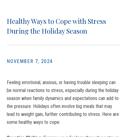
Healthy Ways to Cope with Stress
During the Holiday Season
NOVEMBER 7, 2024
Feeling emotional, anxious, or having trouble sleeping can
be normal reactions to stress, especially during the holiday
season when family dynamics and expectations can add to
the pressure. Holidays often involve big meals that may
lead to weight gain, further contributing to stress.
Here are
some healthy ways to cope: