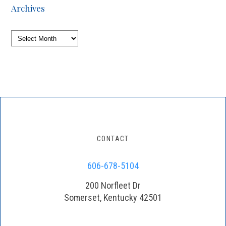
Archives
Archives
CONTACT
606-678-5104
200 Norfleet Dr
Somerset, Kentucky 42501