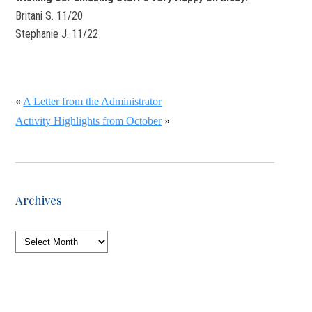
Britani S. 11/20
Stephanie J. 11/22
«
A Letter from the Administrator
Activity Highlights from October
»
Archives
Archives