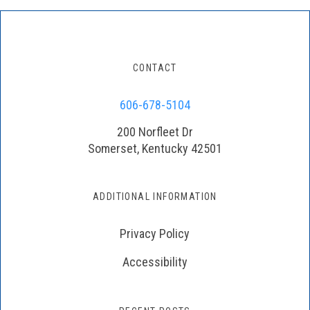
CONTACT
606-678-5104
200 Norfleet Dr
Somerset, Kentucky 42501
ADDITIONAL INFORMATION
Privacy Policy
Accessibility