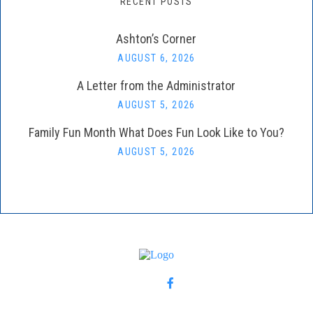
RECENT POSTS
Ashton’s Corner
AUGUST 6, 2026
A Letter from the Administrator
AUGUST 5, 2026
Family Fun Month What Does Fun Look Like to You?
AUGUST 5, 2026