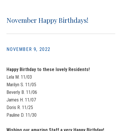
November Happy Birthdays!
NOVEMBER 9, 2022
Happy Birthday to these lovely Residents!
Lela M. 11/03
Marilyn S. 11/05
Beverly B. 11/06
James H. 11/07
Doris R. 11/25
Pauline D. 11/30
Wishing our amazing Staff a very Happy Birthday!